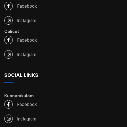
Facebook
Instagram
Calicut
Facebook
Instagram
SOCIAL LINKS
Kunnamkulam
Facebook
Instagram