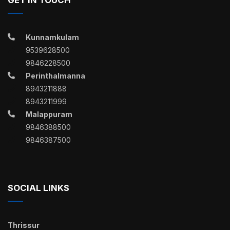
Kunnamkulam
9539628500
9846228500
Perinthalmanna
8943211888
8943211999
Malappuram
9846388500
9846387500
SOCIAL LINKS
Thrissur