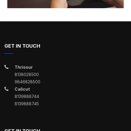
GET IN TOUCH
Thrissur
8138028500
9846828500
Calicut
8139888744
8139888745
GET IN TOUCH