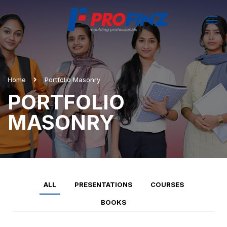
Home
Portfolio Masonry
PORTFOLIO
MASONRY
ALL
PRESENTATIONS
COURSES
BOOKS