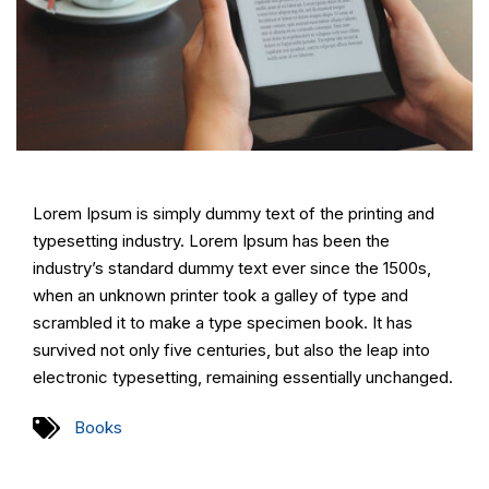
Lorem Ipsum is simply dummy text of the printing and
typesetting industry. Lorem Ipsum has been the
industry’s standard dummy text ever since the 1500s,
when an unknown printer took a galley of type and
scrambled it to make a type specimen book. It has
survived not only five centuries, but also the leap into
electronic typesetting, remaining essentially unchanged.
Books