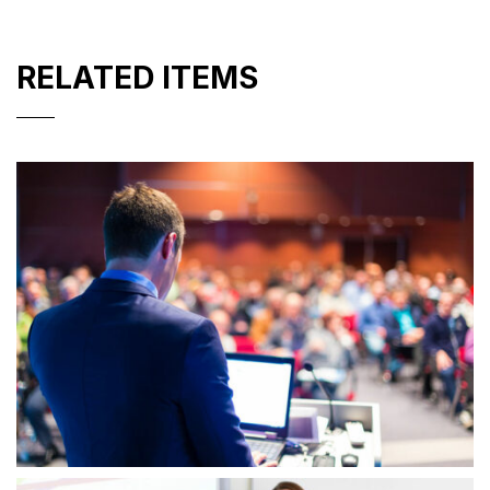
RELATED ITEMS