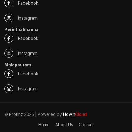
Facebook
Instagram
Perinthalmanna
Facebook
Instagram
Malappuram
Facebook
Instagram
© Profinz 2025 | Powered by
Howin
Cloud
Home
About Us
Contact