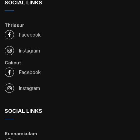
SOCIAL LINKS
Thrissur
Facebook
Instagram
Calicut
Facebook
Instagram
SOCIAL LINKS
Kunnamkulam