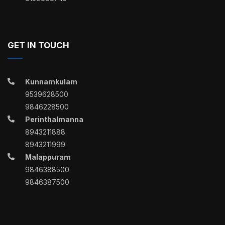
GET IN TOUCH
Kunnamkulam
9539628500
9846228500
Perinthalmanna
8943211888
8943211999
Malappuram
9846388500
9846387500