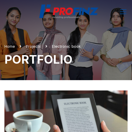
Home
Projects
Electronic book
PORTFOLIO