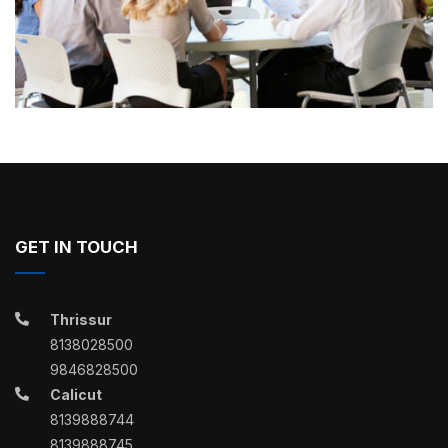
GET IN TOUCH
Thrissur
8138028500
9846828500
Calicut
8139888744
8139888745