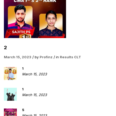
2
March 15, 2023
by
Profinz
in
Results CLT
1
March 15, 2023
1
March 15, 2023
5
March 15, 2023