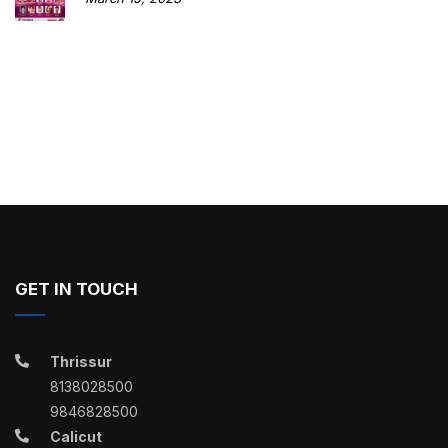
GET IN TOUCH
Thrissur
8138028500
9846828500
Calicut