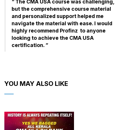
“ The CMA USA course was challenging,
but the comprehensive course material
and personalized support helped me
navigate the material with ease. I would
highly recommend Profinz to anyone
looking to achieve the CMA USA
certification. ”
YOU MAY ALSO LIKE