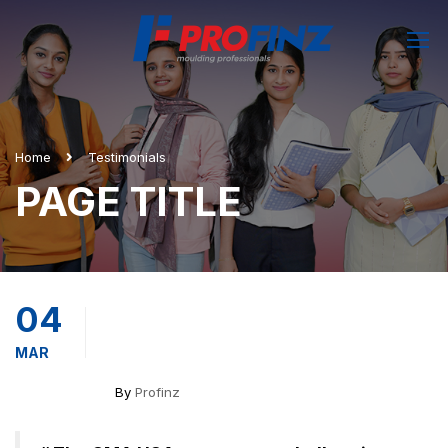
Home
Testimonials
PAGE TITLE
04
MAR
By
Profinz