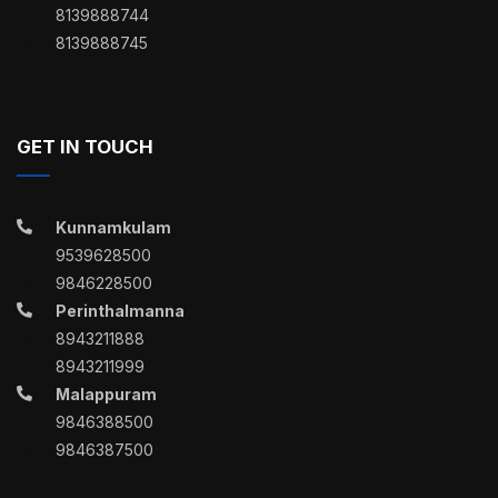
8139888744
8139888745
GET IN TOUCH
Kunnamkulam
9539628500
9846228500
Perinthalmanna
8943211888
8943211999
Malappuram
9846388500
9846387500