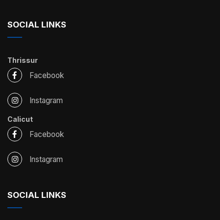
SOCIAL LINKS
Thrissur
Facebook
Instagram
Calicut
Facebook
Instagram
SOCIAL LINKS