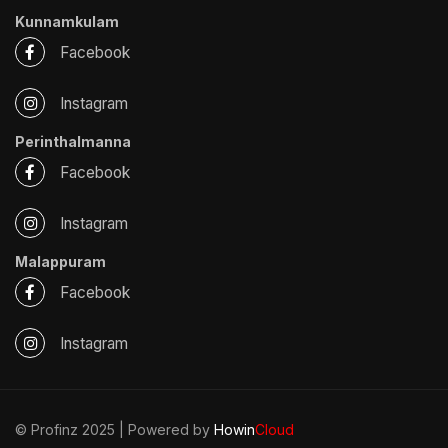
Kunnamkulam
Facebook
Instagram
Perinthalmanna
Facebook
Instagram
Malappuram
Facebook
Instagram
© Profinz 2025 | Powered by
Howin
Cloud