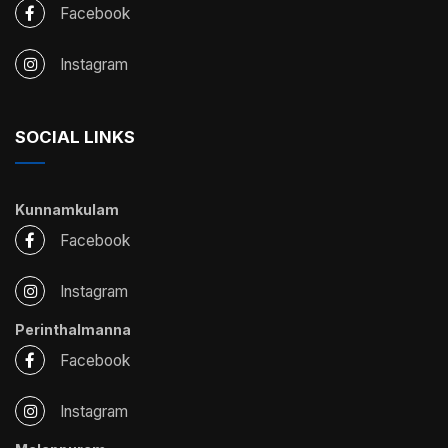
Facebook
Instagram
SOCIAL LINKS
Kunnamkulam
Facebook
Instagram
Perinthalmanna
Facebook
Instagram