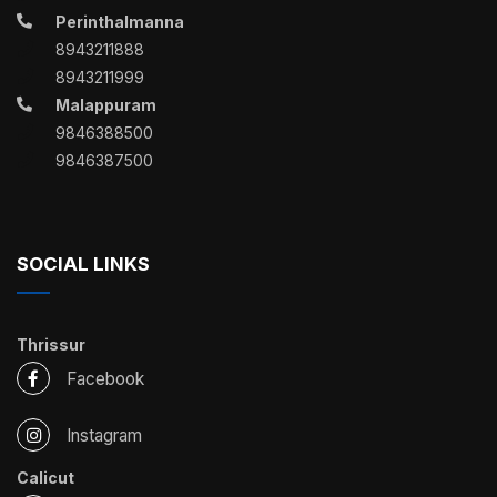
Perinthalmanna
8943211888
8943211999
Malappuram
9846388500
9846387500
SOCIAL LINKS
Thrissur
Facebook
Instagram
Calicut