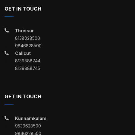
GET IN TOUCH
Thrissur
8138028500
9846828500
Calicut
8139888744
8139888745
GET IN TOUCH
Kunnamkulam
9539628500
9846228500