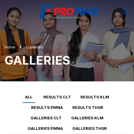
Home
Galleries
GALLERIES
ALL
RESULTS CLT
RESULTS KLM
RESULTS PMNA
RESULTS THSR
GALLERIES CLT
GALLERIES KLM
GALLERIES PMNA
GALLERIES THSR