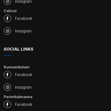
Instagram
Calicut
Facebook
Instagram
SOCIAL LINKS
Kunnamkulam
Facebook
Instagram
Perinthalmanna
Facebook