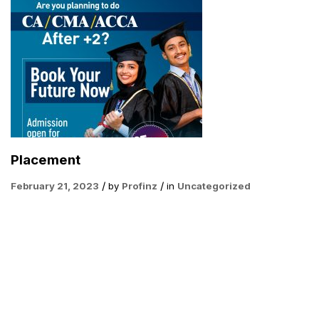
Placement
February 21, 2023
by
Profinz
in
Uncategorized