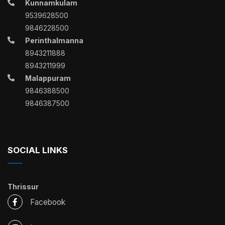
Kunnamkulam
9539628500
9846228500
Perinthalmanna
8943211888
8943211999
Malappuram
9846388500
9846387500
SOCIAL LINKS
Thrissur
Facebook