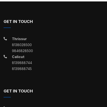
GET IN TOUCH
Thrissur
8138028500
9846828500
Calicut
8139888744
8139888745
GET IN TOUCH