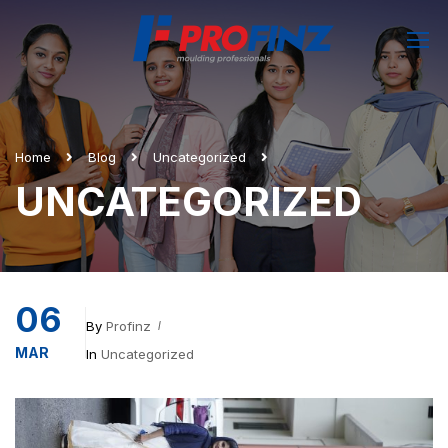
Home
Blog
Uncategorized
UNCATEGORIZED
06
By
Profinz
MAR
In
Uncategorized