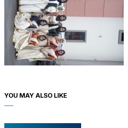
YOU MAY ALSO LIKE