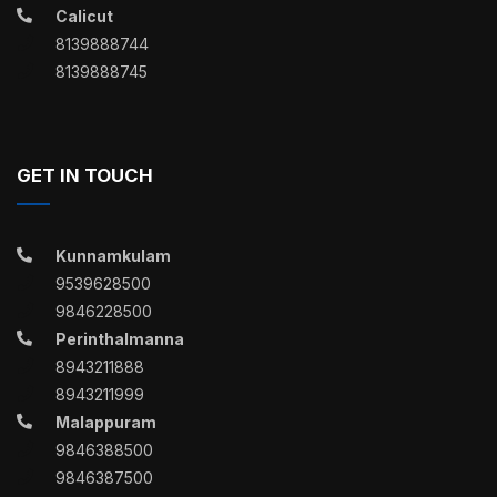
Calicut
8139888744
8139888745
GET IN TOUCH
Kunnamkulam
9539628500
9846228500
Perinthalmanna
8943211888
8943211999
Malappuram
9846388500
9846387500