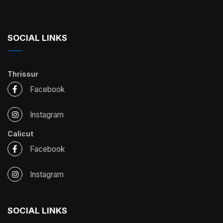
SOCIAL LINKS
Thrissur
Facebook
Instagram
Calicut
Facebook
Instagram
SOCIAL LINKS