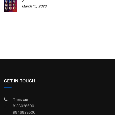
7
March 15, 2023
GET IN TOUCH
Thrissur
8138028500
9846828500