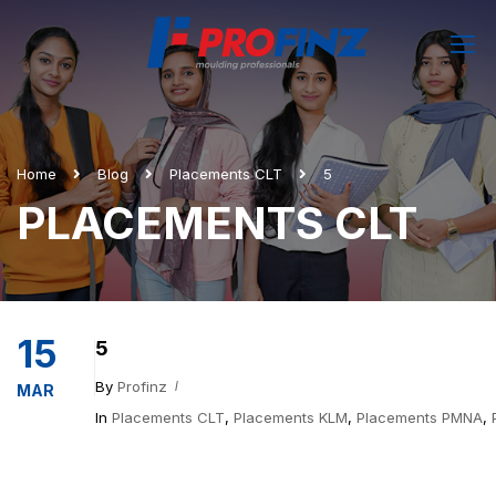
Home
Blog
Placements CLT
5
PLACEMENTS CLT
15
5
By
Profinz
MAR
In
Placements CLT
,
Placements KLM
,
Placements PMNA
,