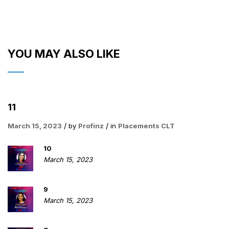
YOU MAY ALSO LIKE
11
March 15, 2023
by
Profinz
in
Placements CLT
10
March 15, 2023
9
March 15, 2023