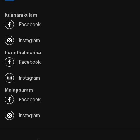
Kunnamkulam
Facebook
Instagram
Perinthalmanna
Facebook
Instagram
Malappuram
Facebook
Instagram