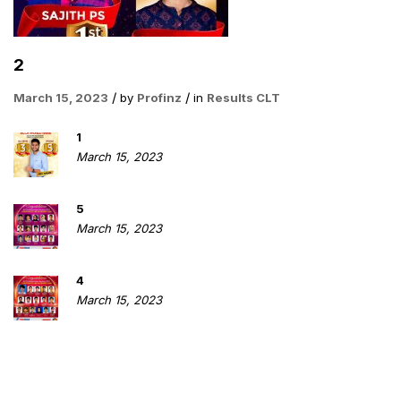
2
March 15, 2023
by
Profinz
in
Results CLT
1
March 15, 2023
5
March 15, 2023
4
March 15, 2023