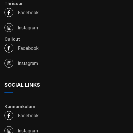
Thrissur
Facebook
Instagram
Calicut
Facebook
Instagram
SOCIAL LINKS
Kunnamkulam
Facebook
Instagram