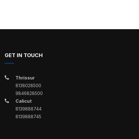
GET IN TOUCH
Thrissur
8138028500
9846828500
Calicut
8139888744
8139888745