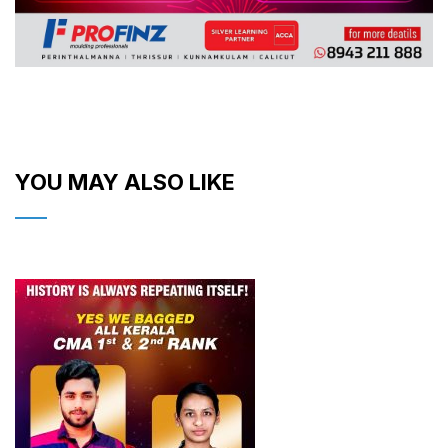
YOU MAY ALSO LIKE