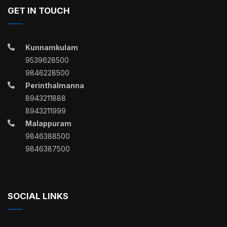
GET IN TOUCH
Kunnamkulam
9539628500
9846228500
Perinthalmanna
8943211888
8943211999
Malappuram
9846388500
9846387500
SOCIAL LINKS