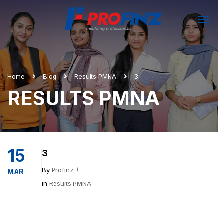
Home
Blog
Results PMNA
3
RESULTS PMNA
15
3
By
Profinz
MAR
In
Results PMNA