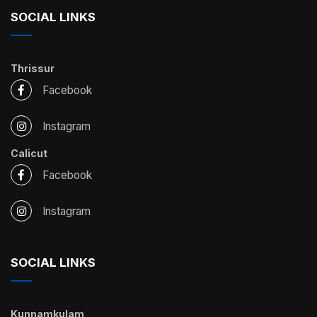
SOCIAL LINKS
Thrissur
Facebook
Instagram
Calicut
Facebook
Instagram
SOCIAL LINKS
Kunnamkulam