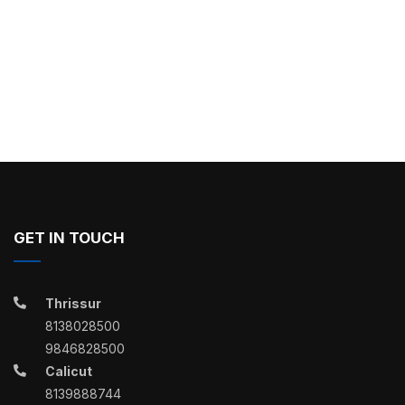
GET IN TOUCH
Thrissur
8138028500
9846828500
Calicut
8139888744