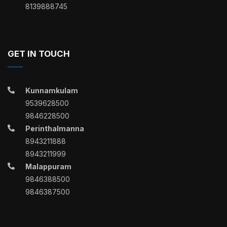
8139888745
GET IN TOUCH
Kunnamkulam
9539628500
9846228500
Perinthalmanna
8943211888
8943211999
Malappuram
9846388500
9846387500