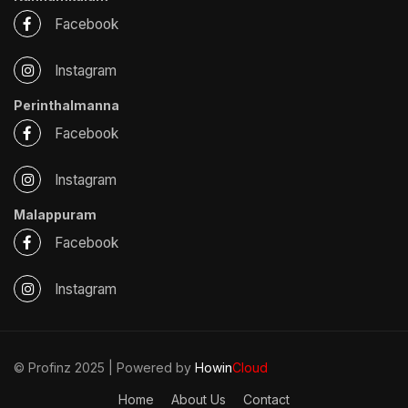
Facebook
Instagram
Perinthalmanna
Facebook
Instagram
Malappuram
Facebook
Instagram
© Profinz 2025 | Powered by
Howin
Cloud
Home
About Us
Contact