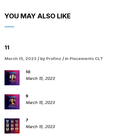
YOU MAY ALSO LIKE
11
March 15, 2023
by
Profinz
in
Placements CLT
10
March 15, 2023
9
March 15, 2023
7
March 15, 2023