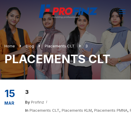
Home
Blog
Placements CLT
3
PLACEMENTS CLT
15
3
By
Profinz
MAR
In
Placements CLT
,
Placements KLM
,
Placements PMNA
,