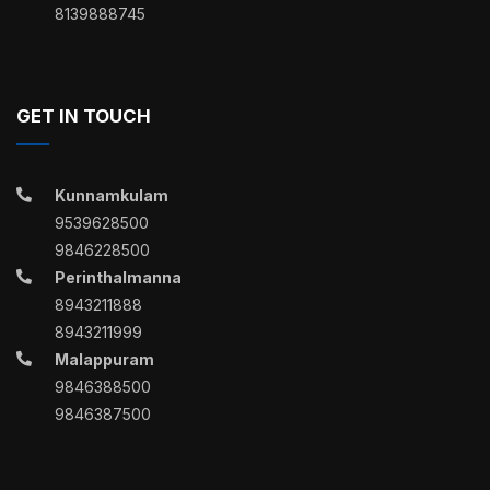
8139888745
GET IN TOUCH
Kunnamkulam
9539628500
9846228500
Perinthalmanna
8943211888
8943211999
Malappuram
9846388500
9846387500