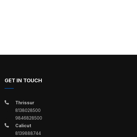
GET IN TOUCH
Thrissur
8138028500
9846828500
Calicut
8139888744