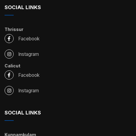
SOCIAL LINKS
Thrissur
Facebook
Instagram
Calicut
Facebook
Instagram
SOCIAL LINKS
Kunnamkulam