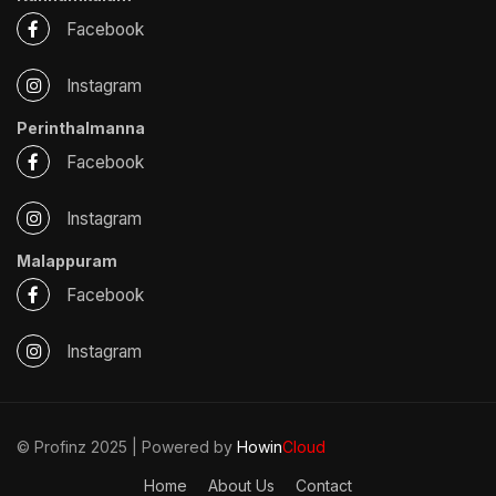
Facebook
Instagram
Perinthalmanna
Facebook
Instagram
Malappuram
Facebook
Instagram
© Profinz 2025 | Powered by
Howin
Cloud
Home
About Us
Contact