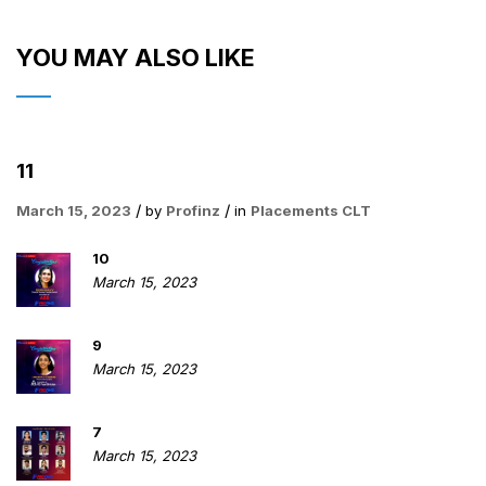
YOU MAY ALSO LIKE
11
March 15, 2023
by
Profinz
in
Placements CLT
10
March 15, 2023
9
March 15, 2023
7
March 15, 2023