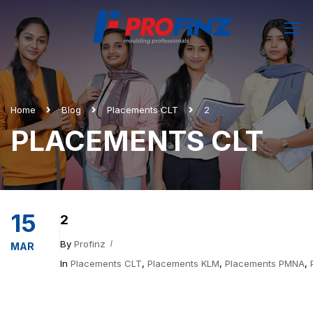
Home
Blog
Placements CLT
2
PLACEMENTS CLT
15
2
By
Profinz
MAR
In
Placements CLT
,
Placements KLM
,
Placements PMNA
,